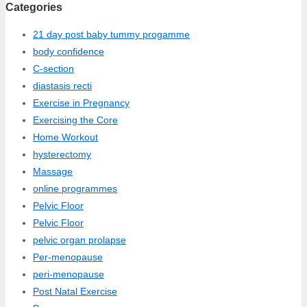
Categories
21 day post baby tummy progamme
body confidence
C-section
diastasis recti
Exercise in Pregnancy
Exercising the Core
Home Workout
hysterectomy
Massage
online programmes
Pelvic Floor
Pelvic Floor
pelvic organ prolapse
Per-menopause
peri-menopause
Post Natal Exercise