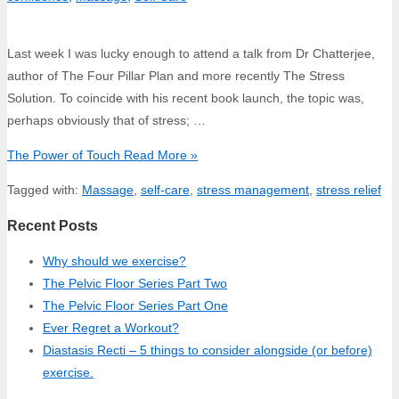
Last week I was lucky enough to attend a talk from Dr Chatterjee,
author of The Four Pillar Plan and more recently The Stress
Solution. To coincide with his recent book launch, the topic was,
perhaps obviously that of stress; …
The Power of Touch
Read More »
Tagged with:
Massage
,
self-care
,
stress management
,
stress relief
Recent Posts
Why should we exercise?
The Pelvic Floor Series Part Two
The Pelvic Floor Series Part One
Ever Regret a Workout?
Diastasis Recti – 5 things to consider alongside (or before)
exercise.