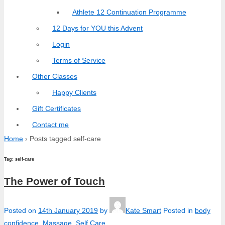
Athlete 12 Continuation Programme
12 Days for YOU this Advent
Login
Terms of Service
Other Classes
Happy Clients
Gift Certificates
Contact me
Home
›
Posts tagged self-care
Tag:
self-care
The Power of Touch
Posted on
14th January 2019
by
Kate Smart
Posted in
body
confidence
,
Massage
,
Self Care