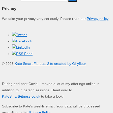
Privacy
We take your privacy very seriously. Please read our
Privacy policy
© 2026
Kate Smart Fitness. Site created by Gillyfleur
During and post Covid, I moved a lot of my offerings online in
addition to in person sessions. Head over to
KateSmartFitness.co.uk
to take a look!
Subscribe to Kate’s weekly email. Your data will be processed
according to this
Privacy Policy
.