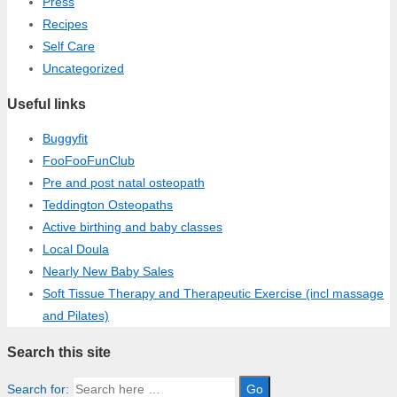
Press
Recipes
Self Care
Uncategorized
Useful links
Buggyfit
FooFooFunClub
Pre and post natal osteopath
Teddington Osteopaths
Active birthing and baby classes
Local Doula
Nearly New Baby Sales
Soft Tissue Therapy and Therapeutic Exercise (incl massage
and Pilates)
Search this site
Search for: