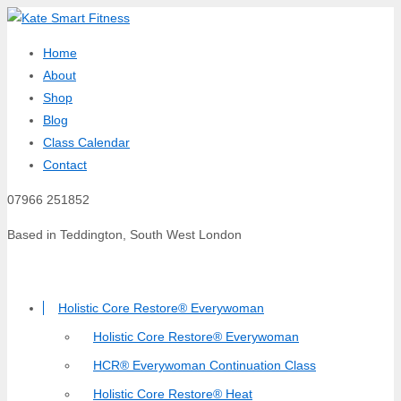
Home
About
Shop
Blog
Class Calendar
Contact
07966 251852
Based in Teddington, South West London
Holistic Core Restore® Everywoman
Holistic Core Restore® Everywoman
HCR® Everywoman Continuation Class
Holistic Core Restore® Heat