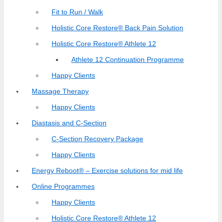
Fit to Run / Walk
Holistic Core Restore® Back Pain Solution
Holistic Core Restore® Athlete 12
Athlete 12 Continuation Programme
Happy Clients
Massage Therapy
Happy Clients
Diastasis and C-Section
C-Section Recovery Package
Happy Clients
Energy Reboot® – Exercise solutions for mid life
Online Programmes
Happy Clients
Holistic Core Restore® Athlete 12