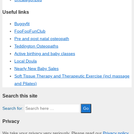
Useful links
Buggyfit
FooFooFunClub
Pre and post natal osteopath
Teddington Osteopaths
Active birthing and baby classes
Local Doula
Nearly New Baby Sales
Soft Tissue Therapy and Therapeutic Exercise (incl massage
and Pilates)
Search this site
Search for:
Privacy
We take your privacy very seriously. Please read our
Privacy policy