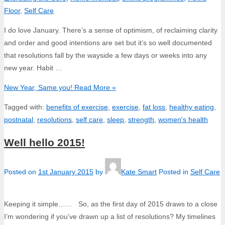
Floor
,
Self Care
I do love January. There’s a sense of optimism, of reclaiming clarity
and order and good intentions are set but it’s so well documented
that resolutions fall by the wayside a few days or weeks into any
new year. Habit …
New Year, Same you!
Read More »
Tagged with:
benefits of exercise
,
exercise
,
fat loss
,
healthy eating
,
postnatal
,
resolutions
,
self care
,
sleep
,
strength
,
women's health
Well hello 2015!
Posted on
1st January 2015
by
Kate Smart
Posted in
Self Care
Keeping it simple…… So, as the first day of 2015 draws to a close
I’m wondering if you’ve drawn up a list of resolutions? My timelines