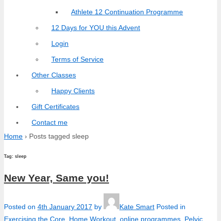
Athlete 12 Continuation Programme
12 Days for YOU this Advent
Login
Terms of Service
Other Classes
Happy Clients
Gift Certificates
Contact me
Home
›
Posts tagged sleep
Tag:
sleep
New Year, Same you!
Posted on
4th January 2017
by
Kate Smart
Posted in
Exercising the Core
,
Home Workout
,
online programmes
,
Pelvic