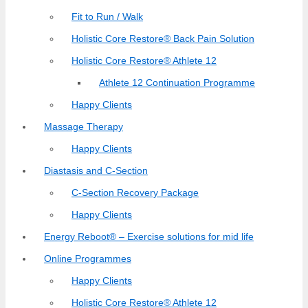
Fit to Run / Walk
Holistic Core Restore® Back Pain Solution
Holistic Core Restore® Athlete 12
Athlete 12 Continuation Programme
Happy Clients
Massage Therapy
Happy Clients
Diastasis and C-Section
C-Section Recovery Package
Happy Clients
Energy Reboot® – Exercise solutions for mid life
Online Programmes
Happy Clients
Holistic Core Restore® Athlete 12