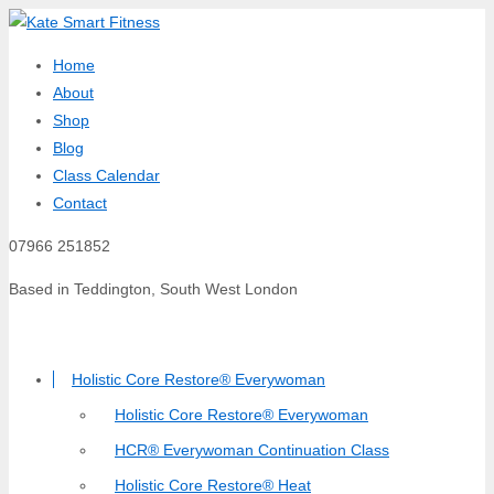
Home
About
Shop
Blog
Class Calendar
Contact
07966 251852
Based in Teddington, South West London
Holistic Core Restore® Everywoman
Holistic Core Restore® Everywoman
HCR® Everywoman Continuation Class
Holistic Core Restore® Heat