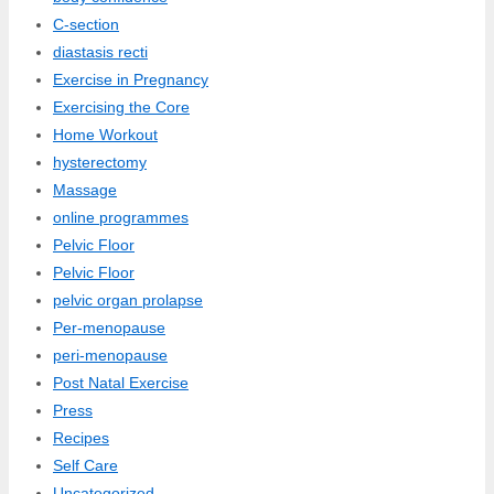
C-section
diastasis recti
Exercise in Pregnancy
Exercising the Core
Home Workout
hysterectomy
Massage
online programmes
Pelvic Floor
Pelvic Floor
pelvic organ prolapse
Per-menopause
peri-menopause
Post Natal Exercise
Press
Recipes
Self Care
Uncategorized