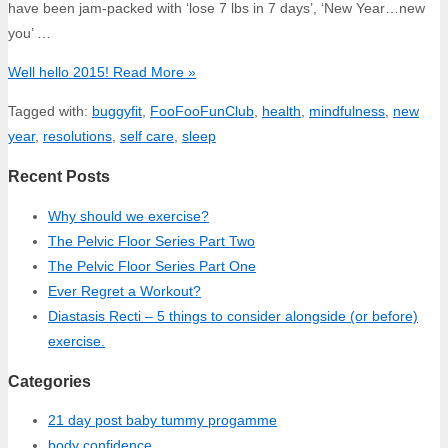
have been jam-packed with ‘lose 7 lbs in 7 days’, ‘New Year…new
you’ …
Well hello 2015!
Read More »
Tagged with:
buggyfit
,
FooFooFunClub
,
health
,
mindfulness
,
new
year
,
resolutions
,
self care
,
sleep
Recent Posts
Why should we exercise?
The Pelvic Floor Series Part Two
The Pelvic Floor Series Part One
Ever Regret a Workout?
Diastasis Recti – 5 things to consider alongside (or before)
exercise.
Categories
21 day post baby tummy progamme
body confidence