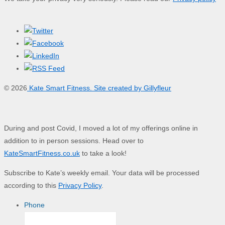
© 2026
Kate Smart Fitness. Site created by Gillyfleur
During and post Covid, I moved a lot of my offerings online in
addition to in person sessions. Head over to
KateSmartFitness.co.uk
to take a look!
Subscribe to Kate’s weekly email. Your data will be processed
according to this
Privacy Policy
.
Phone