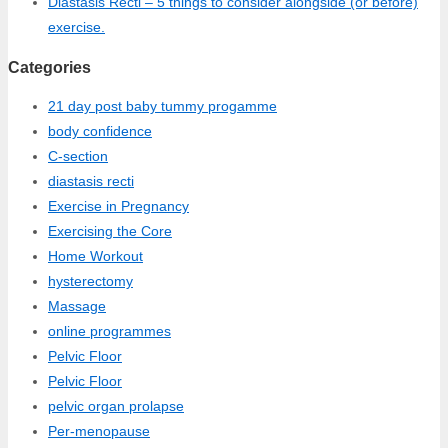
Diastasis Recti – 5 things to consider alongside (or before)
exercise.
Categories
21 day post baby tummy progamme
body confidence
C-section
diastasis recti
Exercise in Pregnancy
Exercising the Core
Home Workout
hysterectomy
Massage
online programmes
Pelvic Floor
Pelvic Floor
pelvic organ prolapse
Per-menopause