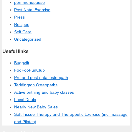
peri-menopause
Post Natal Exercise
Press
Recipes
Self Care
Uncategorized
Useful links
Buggyfit
FooFooFunClub
Pre and post natal osteopath
Teddington Osteopaths
Active birthing and baby classes
Local Doula
Nearly New Baby Sales
Soft Tissue Therapy and Therapeutic Exercise (incl massage
and Pilates)