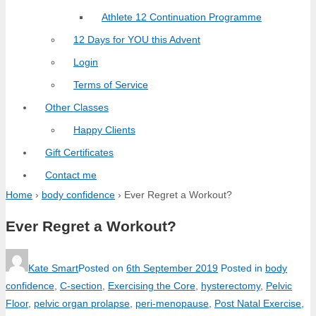
Athlete 12 Continuation Programme
12 Days for YOU this Advent
Login
Terms of Service
Other Classes
Happy Clients
Gift Certificates
Contact me
Home
›
body confidence
›
Ever Regret a Workout?
Ever Regret a Workout?
Kate Smart
Posted on
6th September 2019
Posted in
body
confidence
,
C-section
,
Exercising the Core
,
hysterectomy
,
Pelvic
Floor
,
pelvic organ prolapse
,
peri-menopause
,
Post Natal Exercise
,