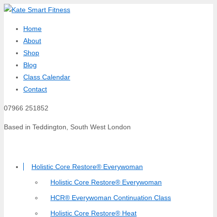
Home
About
Shop
Blog
Class Calendar
Contact
07966 251852
Based in Teddington, South West London
Holistic Core Restore® Everywoman
Holistic Core Restore® Everywoman
HCR® Everywoman Continuation Class
Holistic Core Restore® Heat