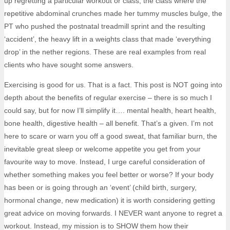
up regretting a particular workout or class; the class where the
repetitive abdominal crunches made her tummy muscles bulge, the
PT who pushed the postnatal treadmill sprint and the resulting
‘accident’, the heavy lift in a weights class that made ‘everything
drop’ in the nether regions. These are real examples from real
clients who have sought some answers.
Exercising is good for us. That is a fact. This post is NOT going into
depth about the benefits of regular exercise – there is so much I
could say, but for now I’ll simplify it…. mental health, heart health,
bone health, digestive health – all benefit. That’s a given. I’m not
here to scare or warn you off a good sweat, that familiar burn, the
inevitable great sleep or welcome appetite you get from your
favourite way to move. Instead, I urge careful consideration of
whether something makes you feel better or worse? If your body
has been or is going through an ‘event’ (child birth, surgery,
hormonal change, new medication) it is worth considering getting
great advice on moving forwards. I NEVER want anyone to regret a
workout. Instead, my mission is to SHOW them how their