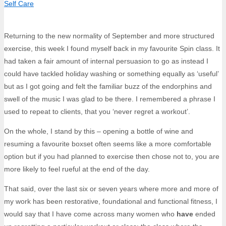
Self Care
Returning to the new normality of September and more structured
exercise, this week I found myself back in my favourite Spin class. It
had taken a fair amount of internal persuasion to go as instead I
could have tackled holiday washing or something equally as ‘useful’
but as I got going and felt the familiar buzz of the endorphins and
swell of the music I was glad to be there. I remembered a phrase I
used to repeat to clients, that you ‘never regret a workout’.
On the whole, I stand by this – opening a bottle of wine and
resuming a favourite boxset often seems like a more comfortable
option but if you had planned to exercise then chose not to, you are
more likely to feel rueful at the end of the day.
That said, over the last six or seven years where more and more of
my work has been restorative, foundational and functional fitness, I
would say that I have come across many women who
have
ended