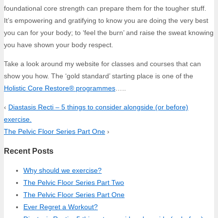
foundational core strength can prepare them for the tougher stuff.
It’s empowering and gratifying to know you are doing the very best
you can for your body; to ‘feel the burn’ and raise the sweat knowing
you have shown your body respect.
Take a look around my website for classes and courses that can
show you how. The ‘gold standard’ starting place is one of the
Holistic Core Restore® programmes
…..
‹
Diastasis Recti – 5 things to consider alongside (or before)
exercise.
The Pelvic Floor Series Part One
›
Recent Posts
Why should we exercise?
The Pelvic Floor Series Part Two
The Pelvic Floor Series Part One
Ever Regret a Workout?