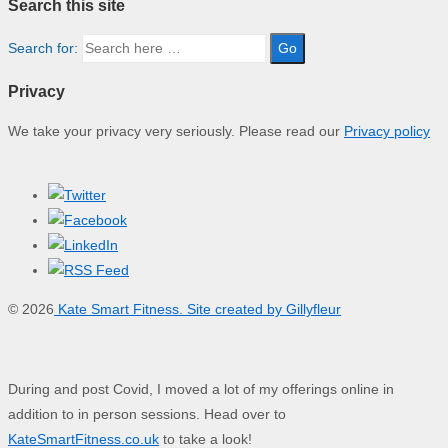
Search this site
Search for:
Privacy
We take your privacy very seriously. Please read our
Privacy policy
© 2026
Kate Smart Fitness. Site created by Gillyfleur
During and post Covid, I moved a lot of my offerings online in
addition to in person sessions. Head over to
KateSmartFitness.co.uk
to take a look!