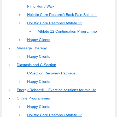
Fit to Run / Walk
Holistic Core Restore® Back Pain Solution
Holistic Core Restore® Athlete 12
Athlete 12 Continuation Programme
Happy Clients
Massage Therapy
Happy Clients
Diastasis and C-Section
C-Section Recovery Package
Happy Clients
Energy Reboot® – Exercise solutions for mid life
Online Programmes
Happy Clients
Holistic Core Restore® Athlete 12